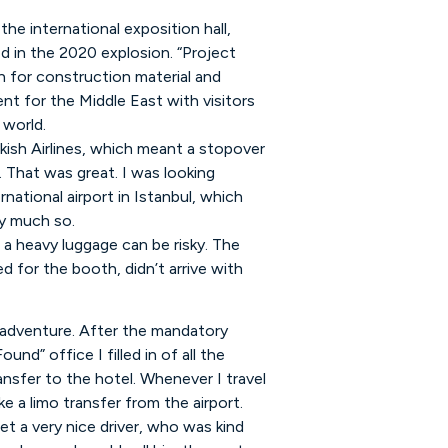
 the international exposition hall,
 in the 2020 explosion. “Project
n for construction material and
ent for the Middle East with visitors
 world.
kish Airlines, which meant a stopover
. That was great. I was looking
national airport in Istanbul, which
ry much so.
 a heavy luggage can be risky. The
d for the booth, didn’t arrive with
 adventure. After the mandatory
und” office I filled in of all the
nsfer to the hotel. Whenever I travel
e a limo transfer from the airport.
et a very nice driver, who was kind