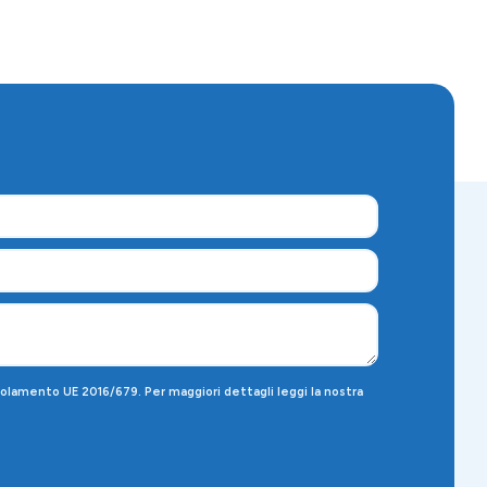
egolamento UE 2016/679. Per maggiori dettagli leggi la nostra