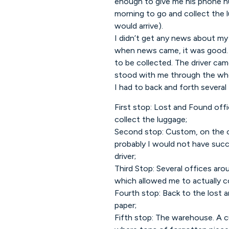
enough to give me his phone nu
morning to go and collect the l
would arrive).
I didn’t get any news about my 
when news came, it was good. 
to be collected. The driver ca
stood with me through the who
I had to back and forth several 
First stop: Lost and Found of
collect the luggage;
Second stop: Custom, on the op
probably I would not have suc
driver;
Third Stop: Several offices aro
which allowed me to actually co
Fourth stop: Back to the lost 
paper;
Fifth stop: The warehouse. A 