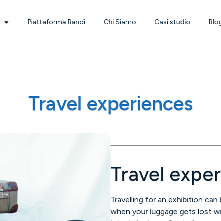
Piattaforma Bandi
Chi Siamo
Casi studio
Blo
Travel experiences
Travel expe
Travelling for an exhibition can
when your luggage gets lost wi