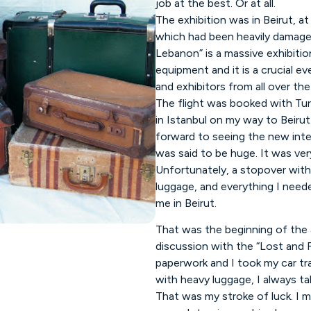
job at the best. Or at all.
The exhibition was in Beirut, at
which had been heavily damaged
Lebanon” is a massive exhibitio
equipment and it is a crucial ev
and exhibitors from all over the
The flight was booked with Tur
in Istanbul on my way to Beirut
forward to seeing the new inter
was said to be huge. It was ve
Unfortunately, a stopover with
luggage, and everything I neede
me in Beirut.
That was the beginning of the
discussion with the “Lost and Fo
paperwork and I took my car tra
with heavy luggage, I always tak
That was my stroke of luck. I m