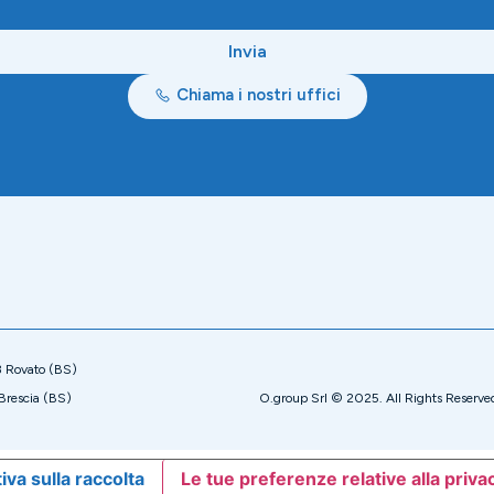
Invia
Chiama i nostri uffici
8 Rovato (BS)
Brescia (BS)
O.group Srl © 2025. All Rights Reserve
iva sulla raccolta
Le tue preferenze relative alla priva