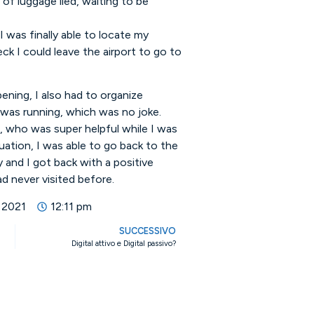
of luggage lied, waiting to be
I was finally able to locate my
ck I could leave the airport to go to
ening, I also had to organize
 was running, which was no joke.
r, who was super helpful while I was
tuation, I was able to go back to the
y and I got back with a positive
d never visited before.
 2021
12:11 pm
SUCCESSIVO
Digital attivo e Digital passivo?