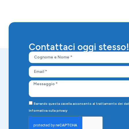
Contattaci oggi stesso
Barrando questa casella acconsento al trattamento dei dati 
Informativa sulla privacy