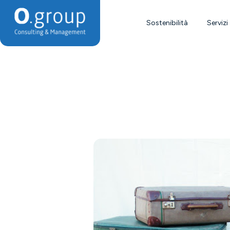
Sostenibilità
Servizi