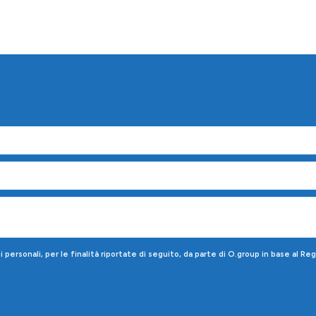
!
personali, per le finalità riportate di seguito, da parte di O.group in base al R