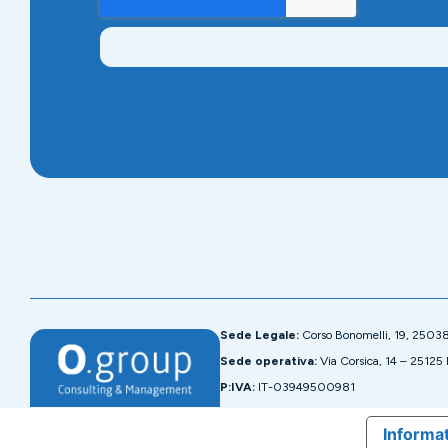
Sede Legale:
Corso Bonomelli, 19, 2503
Sede operativa:
Via Corsica, 14 – 25125 
P:IVA:
IT-03949500981
Informat