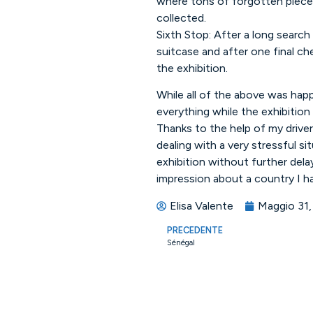
where tons of forgotten piece 
collected.
Sixth Stop: After a long search 
suitcase and after one final che
the exhibition.
While all of the above was happ
everything while the exhibition
Thanks to the help of my drive
dealing with a very stressful si
exhibition without further dela
impression about a country I ha
Elisa Valente
Maggio 31,
PRECEDENTE
Sénégal