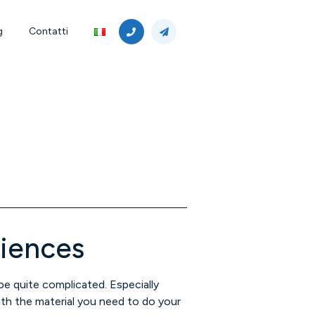
g
Contatti
riences
 be quite complicated. Especially
th the material you need to do your