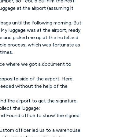
mber, so I could call him the next
uggage at the airport (assuming it
bags until the following morning. But
My luggage was at the airport, ready
me and picked me up at the hotel and
le process, which was fortunate as
times.
fice where we got a document to
posite side of the airport. Here,
ceeded without the help of the
und the airport to get the signature
llect the luggage;
and Found office to show the signed
custom officer led us to a warehouse